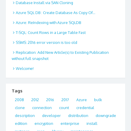
Database Install via SAN Cloning
Azure SQL DB : Create Database As Copy Of…
Azure: ReIndexing with Azure SQLDB
T-SQL: Count Rows in a Large Table Fast
SSMS: 2016 error version is too old
Replication: Add New Article(s) to Existing Publication
without full snapshot
Welcome!
Tags
2008
2012
2016
2017
Azure
bulk
clone
connection
count
credential
description
developer
distribution
downgrade
edition
encryption
enterprise
install