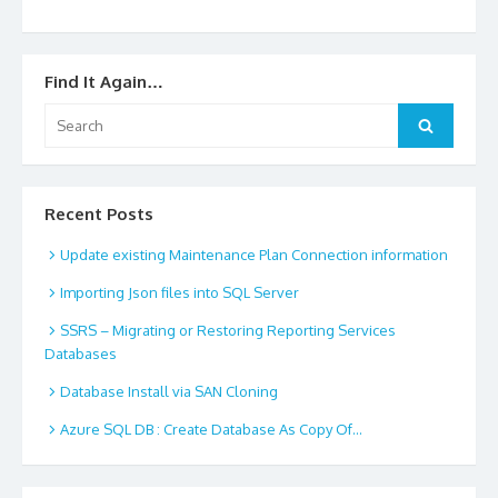
Find It Again…
Search
Search
for:
Recent Posts
Update existing Maintenance Plan Connection information
Importing Json files into SQL Server
SSRS – Migrating or Restoring Reporting Services
Databases
Database Install via SAN Cloning
Azure SQL DB : Create Database As Copy Of…