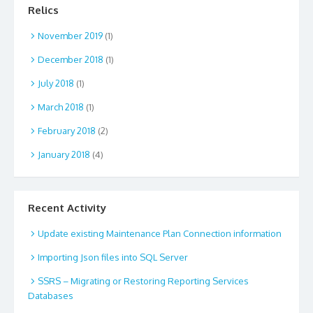
Relics
November 2019
(1)
December 2018
(1)
July 2018
(1)
March 2018
(1)
February 2018
(2)
January 2018
(4)
Recent Activity
Update existing Maintenance Plan Connection information
Importing Json files into SQL Server
SSRS – Migrating or Restoring Reporting Services
Databases