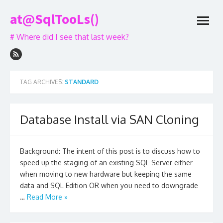
Skip
at@SqlTooLs()
to
open
content
menu
# Where did I see that last week?
TAG ARCHIVES:
STANDARD
Database Install via SAN Cloning
Background: The intent of this post is to discuss how to
speed up the staging of an existing SQL Server either
when moving to new hardware but keeping the same
data and SQL Edition OR when you need to downgrade
…
Read More »