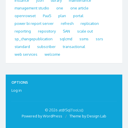
instance
json
library
maintenance
management studio
one
one article
openrowset
PaaS
plan
portal
power bi report server
refresh
replication
reporting
repository
SAN
scale out
sp_changepublication
sqlcmd
ssms
ssrs
standard
subscriber
transactional
web services
welcome
OPTIONS
Log in
© 2026 at@SqlTooLs()
Powered by WordPress
/
Theme by Design Lab