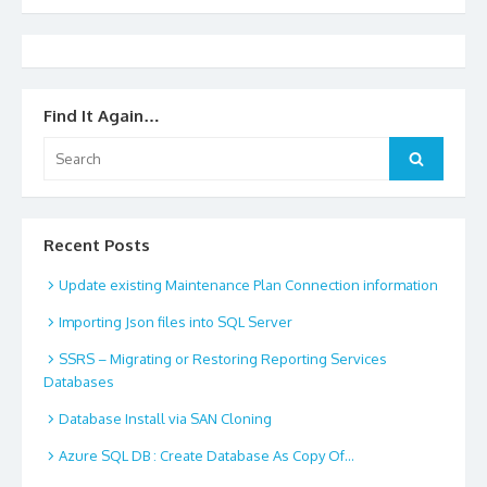
Find It Again…
Search
Search
for:
Recent Posts
Update existing Maintenance Plan Connection information
Importing Json files into SQL Server
SSRS – Migrating or Restoring Reporting Services
Databases
Database Install via SAN Cloning
Azure SQL DB : Create Database As Copy Of…