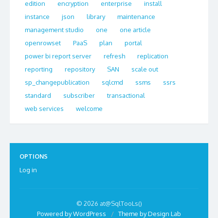
edition
encryption
enterprise
install
instance
json
library
maintenance
management studio
one
one article
openrowset
PaaS
plan
portal
power bi report server
refresh
replication
reporting
repository
SAN
scale out
sp_changepublication
sqlcmd
ssms
ssrs
standard
subscriber
transactional
web services
welcome
OPTIONS
Log in
© 2026 at@SqlTooLs()
Powered by WordPress
/
Theme by Design Lab