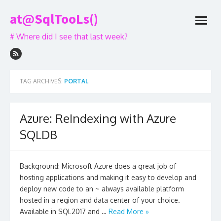
Skip
at@SqlTooLs()
to
open
content
menu
# Where did I see that last week?
TAG ARCHIVES:
PORTAL
Azure: ReIndexing with Azure
SQLDB
Background: Microsoft Azure does a great job of
hosting applications and making it easy to develop and
deploy new code to an ~ always available platform
hosted in a region and data center of your choice.
Available in SQL2017 and …
Read More »