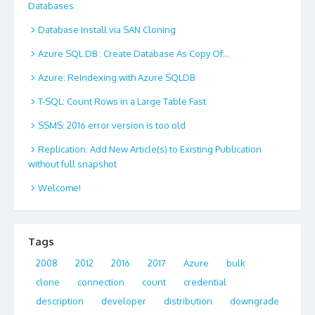
Databases
Database Install via SAN Cloning
Azure SQL DB : Create Database As Copy Of…
Azure: ReIndexing with Azure SQLDB
T-SQL: Count Rows in a Large Table Fast
SSMS: 2016 error version is too old
Replication: Add New Article(s) to Existing Publication
without full snapshot
Welcome!
Tags
2008
2012
2016
2017
Azure
bulk
clone
connection
count
credential
description
developer
distribution
downgrade