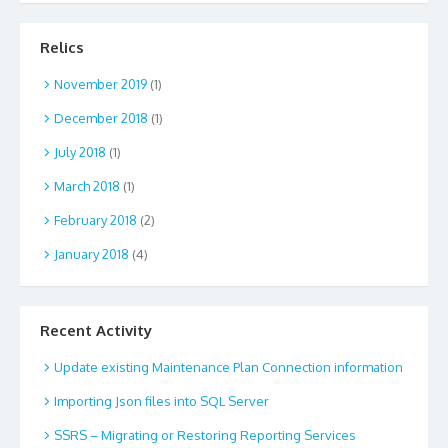
Relics
November 2019
(1)
December 2018
(1)
July 2018
(1)
March 2018
(1)
February 2018
(2)
January 2018
(4)
Recent Activity
Update existing Maintenance Plan Connection information
Importing Json files into SQL Server
SSRS – Migrating or Restoring Reporting Services