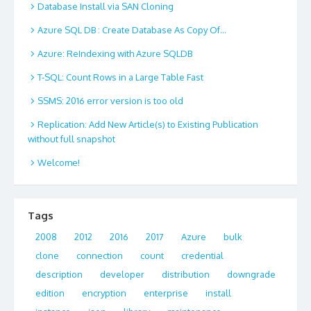
Database Install via SAN Cloning
Azure SQL DB : Create Database As Copy Of…
Azure: ReIndexing with Azure SQLDB
T-SQL: Count Rows in a Large Table Fast
SSMS: 2016 error version is too old
Replication: Add New Article(s) to Existing Publication
without full snapshot
Welcome!
Tags
2008
2012
2016
2017
Azure
bulk
clone
connection
count
credential
description
developer
distribution
downgrade
edition
encryption
enterprise
install