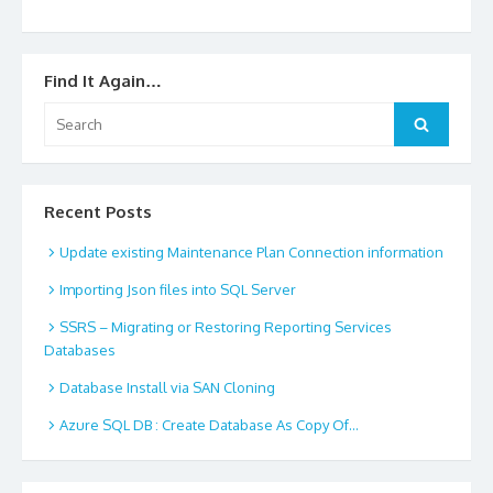
Find It Again…
Search
Search
for:
Recent Posts
Update existing Maintenance Plan Connection information
Importing Json files into SQL Server
SSRS – Migrating or Restoring Reporting Services
Databases
Database Install via SAN Cloning
Azure SQL DB : Create Database As Copy Of…