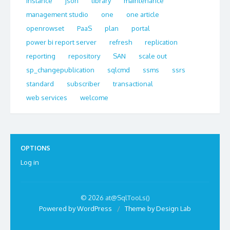
instance
json
library
maintenance
management studio
one
one article
openrowset
PaaS
plan
portal
power bi report server
refresh
replication
reporting
repository
SAN
scale out
sp_changepublication
sqlcmd
ssms
ssrs
standard
subscriber
transactional
web services
welcome
OPTIONS
Log in
© 2026 at@SqlTooLs()
Powered by WordPress
/
Theme by Design Lab