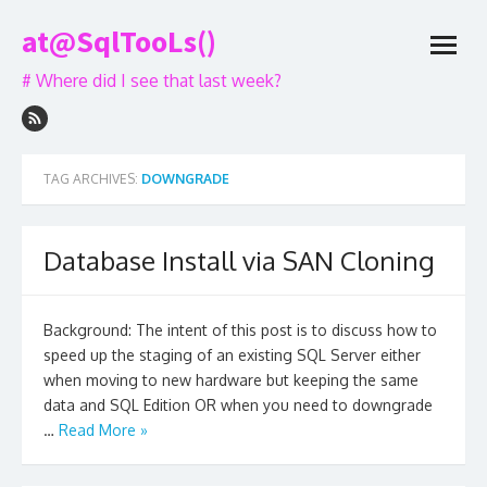
Skip
at@SqlTooLs()
to
open
content
menu
# Where did I see that last week?
TAG ARCHIVES:
DOWNGRADE
Database Install via SAN Cloning
Background: The intent of this post is to discuss how to
speed up the staging of an existing SQL Server either
when moving to new hardware but keeping the same
data and SQL Edition OR when you need to downgrade
…
Read More »