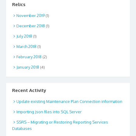
Relics
November 2019
(1)
December 2018
(1)
July 2018
(1)
March 2018
(1)
February 2018
(2)
January 2018
(4)
Recent Activity
Update existing Maintenance Plan Connection information
Importing Json files into SQL Server
SSRS – Migrating or Restoring Reporting Services
Databases